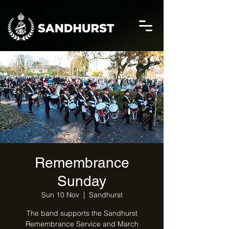
Remembrance
Sunday
Sun 10 Nov
  |  
Sandhurst
The band supports the Sandhurst
Remembrance Service and March