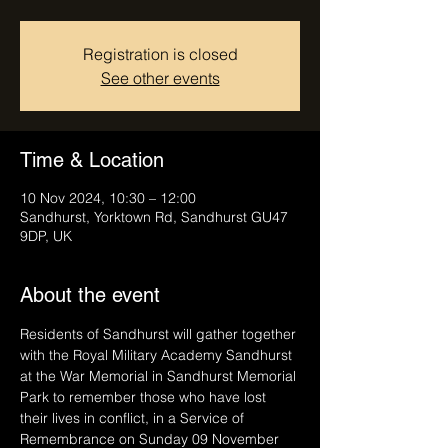
Registration is closed
See other events
Time & Location
10 Nov 2024, 10:30 – 12:00
Sandhurst, Yorktown Rd, Sandhurst GU47
9DP, UK
About the event
Residents of Sandhurst will gather together 
with the Royal Military Academy Sandhurst 
at the War Memorial in Sandhurst Memorial 
Park to remember those who have lost 
their lives in conflict, in a Service of 
Remembrance on Sunday 09 November 