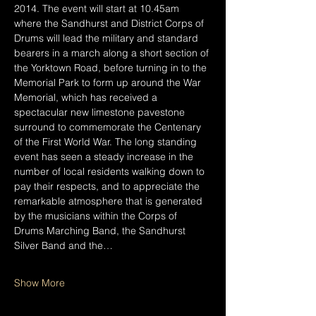
2014. The event will start at 10.45am 
where the Sandhurst and District Corps of 
Drums will lead the military and standard 
bearers in a march along a short section of 
the Yorktown Road, before turning in to the 
Memorial Park to form up around the War 
Memorial, which has received a 
spectacular new limestone pavestone 
surround to commemorate the Centenary 
of the First World War. The long standing 
event has seen a steady increase in the 
number of local residents walking down to 
pay their respects, and to appreciate the 
remarkable atmosphere that is generated 
by the musicians within the Corps of 
Drums Marching Band, the Sandhurst 
Silver Band and the…
Show More