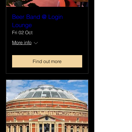
Beer Band @ Login
Lounge
Fri 02 Oct
More info
Find out more