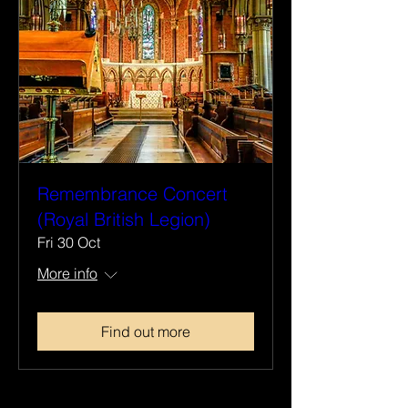
Remembrance Concert
(Royal British Legion)
Fri 30 Oct
More info
Find out more