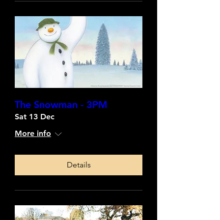
The Snowman - 3PM
Sat 13 Dec
More info
Details