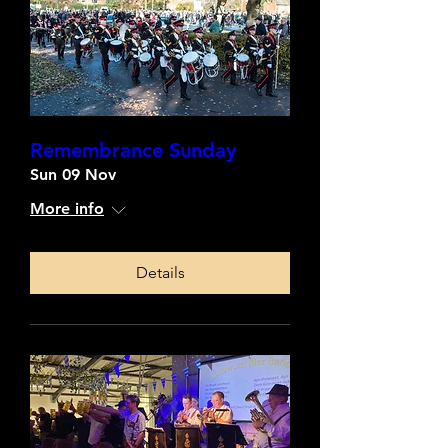
Remembrance Sunday
Sun 09 Nov
More info
Details