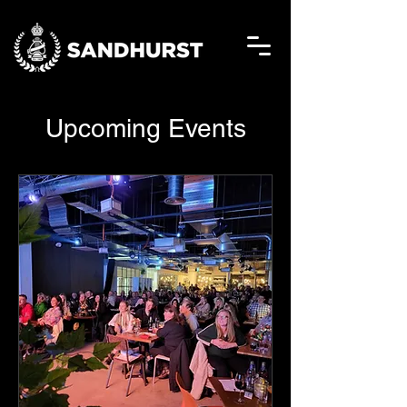
Upcoming Events