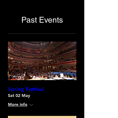
Past Events
Spring Festival
Sat 02 May
More info