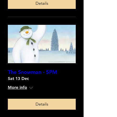
Details
The Snowman - 5PM
Sat 13 Dec
More info
Details