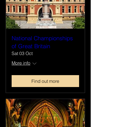
National Championships
of Great Britain
Sat 03 Oct
More info
Find out more