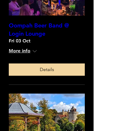
Oompah Beer Band @
Login Lounge
Fri 03 Oct
More info
Details