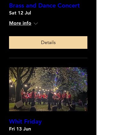
Brass and Dance Concert
Sat 12 Jul
More info
Details
Whit Friday
Fri 13 Jun