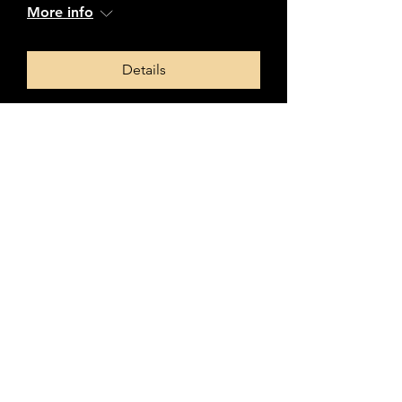
More info
Details
L&SC Regional Contest
Sun 16 Mar
More info