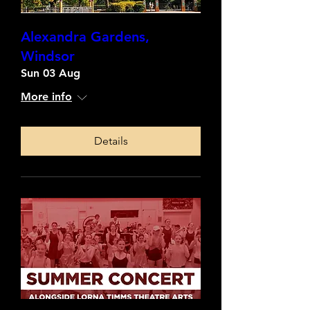
Alexandra Gardens,
Windsor
Sun 03 Aug
More info
Details