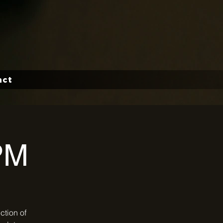
act
PM
ction of