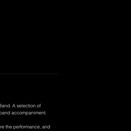
and. A selection of 
ss band accompaniment. 
ore the performance, and 