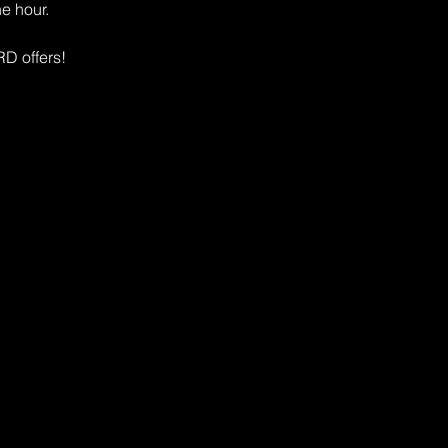
e hour. 
D offers!