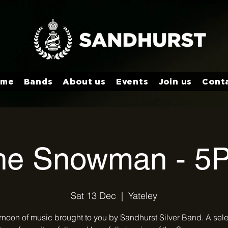
ome
Bands
About us
Events
Join us
Cont
he Snowman - 5
Sat 13 Dec
  |  
Yateley
rnoon of music brought to you by Sandhurst Silver Band. A sele