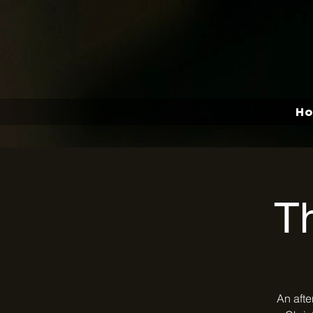
H
T
An afte