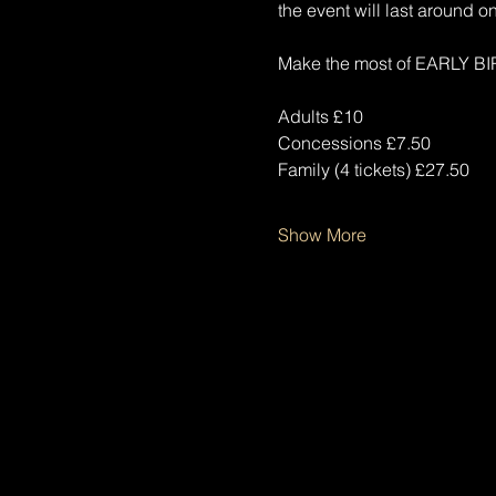
the event will last around on
Make the most of EARLY BIR
Adults £10
Concessions £7.50
Family (4 tickets) £27.50
Show More