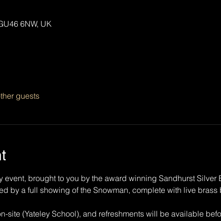
y GU46 6NW, UK
ther guests
t
y event, brought to you by the award winning Sandhurst Silver B
owed by a full showing of the Snowman, complete with live bra
on-site (Yateley School), and refreshments will be available bef