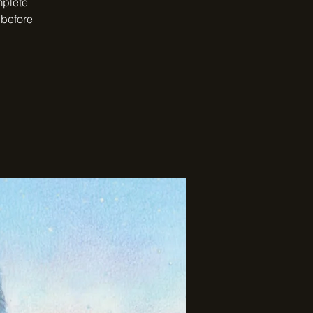
mplete
 before