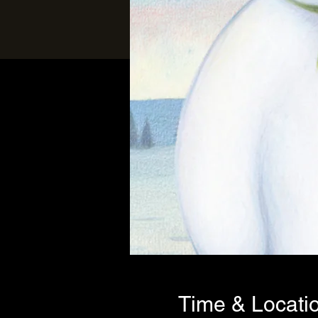
Time & Locati