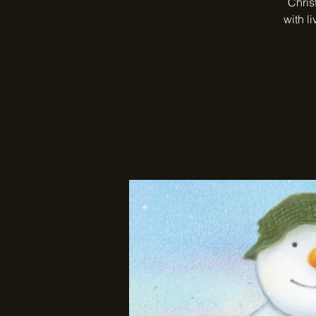
Chris
with l