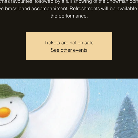
tmas favourites, followed by a full showing of the Snowman co
ive brass band accompaniment. Refreshments will be available
the performance.
Tickets are not on sale
See other events