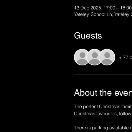
13 Dec 2025, 17:00 – 18:00
Yateley, School Ln, Yatele
Guests
+ 77 o
About the even
The perfect Christmas famil
Christmas favourites, foll
There is parking avialable 