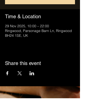
Time & Location
29 Nov 2025, 10:00 – 22:00
Ringwood, Parsonage Barn Ln, Ringwood
BH24 1SE, UK
Share this event