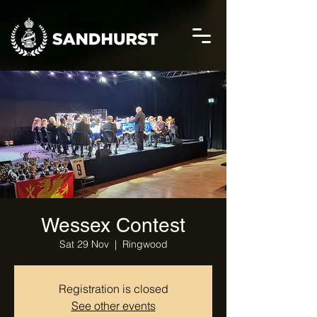
Wessex Contest
Sat 29 Nov
  |  
Ringwood
Registration is closed
See other events